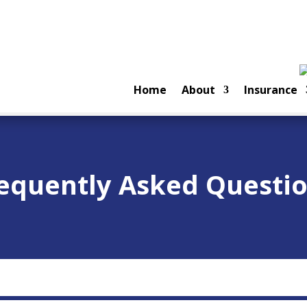
Home
About
Insurance
equently Asked Questi