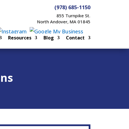
(978) 685-1150
855 Turnpike St.
North Andover, MA 01845
Resources
Blog
Contact
ons