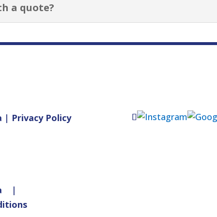
th a quote?
a
|
Privacy Policy
a
|
itions