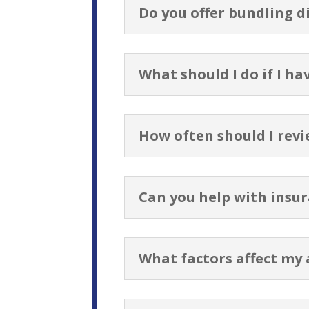
Do you offer bundling d
What should I do if I ha
How often should I revi
Can you help with insur
What factors affect my 