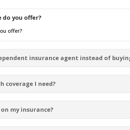
 do you offer?
ou offer?
dependent insurance agent instead of buyin
h coverage I need?
 on my insurance?