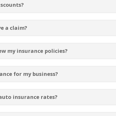
iscounts?
ve a claim?
ew my insurance policies?
ance for my business?
auto insurance rates?