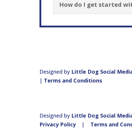
How do I get started wi
Designed by
Little Dog Social Medi
|
Terms and Conditions
Designed by
Little Dog Social Medi
Privacy Policy
|
Terms and Cond