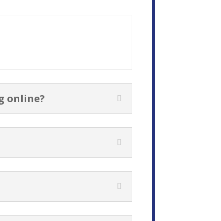
g online?