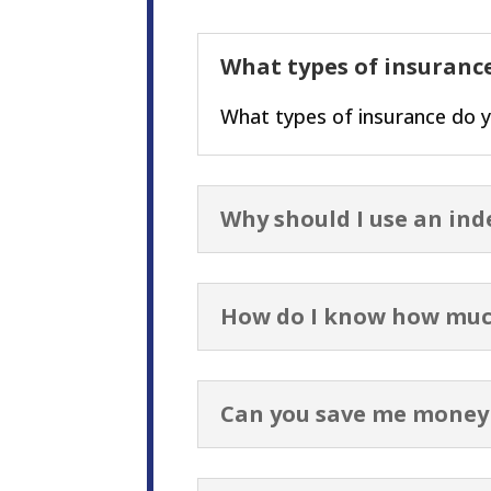
What types of insurance
What types of insurance do y
Why should I use an in
How do I know how muc
Can you save me money